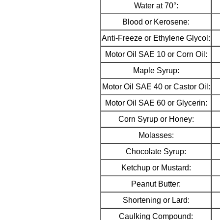
Water at 70°:
Blood or Kerosene:
Anti-Freeze or Ethylene Glycol:
Motor Oil SAE 10 or Corn Oil:
Maple Syrup:
Motor Oil SAE 40 or Castor Oil:
Motor Oil SAE 60 or Glycerin:
Corn Syrup or Honey:
Molasses:
Chocolate Syrup:
Ketchup or Mustard:
Peanut Butter:
Shortening or Lard:
Caulking Compound: