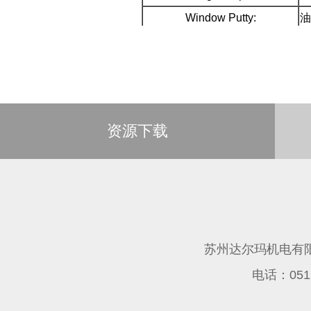
Window Putty:
油
资源下载
苏州达尔玛机电有
电话：0512