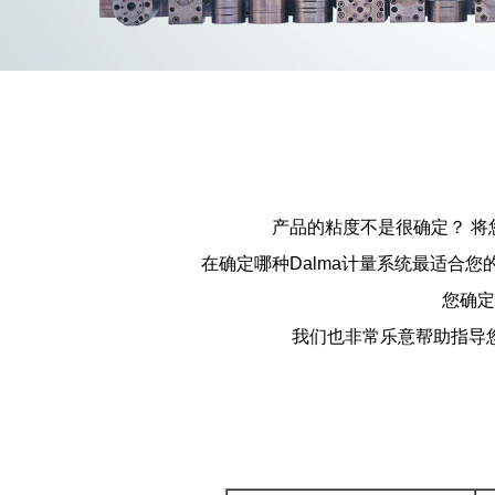
产品的粘度不是很确定？ 
在确定哪种Dalma计量系统最适合
您确定
我们也非常乐意帮助指导